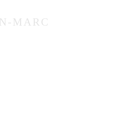
AN-MARC
PORTFOLIOS
JOHN & LIZA
STEPH & JENNIFE
S