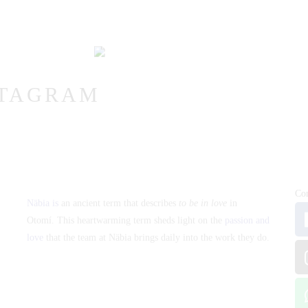
VICTOR & ASHLEY
HARRY & JANE
STAGRAM
Co
Näbia is
an ancient term that describes
to be in love
in
Otomí. This heartwarming term sheds light on the
passion and
love
that the team at Näbia brings daily into the work they do.