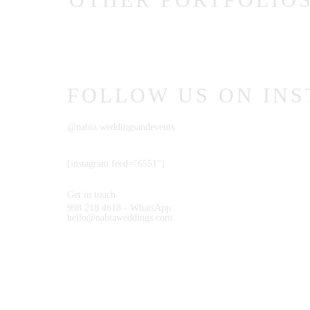
CONTACT
COURSES
FOLLOW US ON IN
SHOP
@nabia.weddingsandevents
[instagram feed="6551"]
Get in touch
998 218 4618 - WhatsApp
hello@nabiaweddings.com