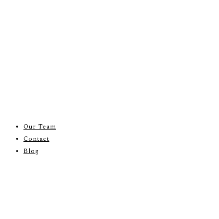
Our Team
Contact
Blog