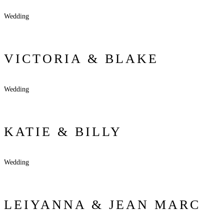
Wedding
VICTORIA & BLAKE
Wedding
KATIE & BILLY
Wedding
LEIYANNA & JEAN MARC