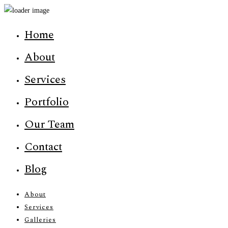
Home
About
Services
Portfolio
Our Team
Contact
Blog
About
Services
Galleries