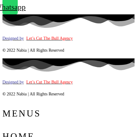
hatsapp
Designed by
Let’s Cut The Bull Agency
©
2022 Nabia | All Rights Reserved
Designed by
Let’s Cut The Bull Agency
©
2022 Nabia | All Rights Reserved
MENUS
HOME