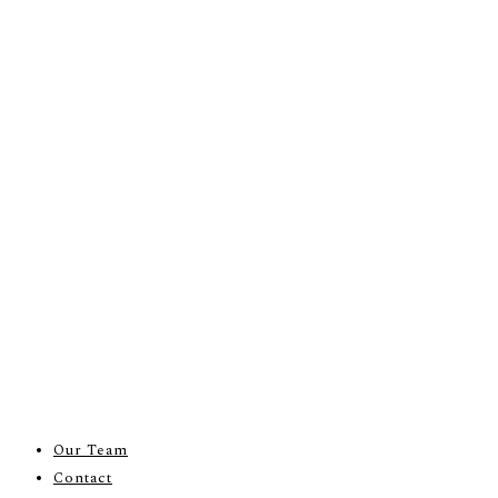
Our Team
Contact