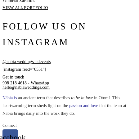
Editorial Zacatitos
VIEW ALL PORTFOLIO
FOLLOW US ON
INSTAGRAM
@nabia.weddingsandevents
[instagram feed="6551"]
Get in touch
998 218 4618 - WhatsApp
hello@nabiaweddings.com
Näbia is
an ancient term that describes
to be in love
in Otomí. This
heartwarming term sheds light on the
passion and love
that the team at
Näbia brings daily into the work they do.
Connect
acebook