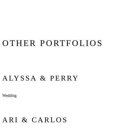
OTHER PORTFOLIOS
ALYSSA & PERRY
Wedding
ARI & CARLOS