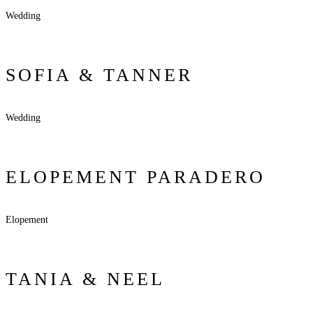
Wedding
SOFIA & TANNER
Wedding
ELOPEMENT PARADERO
Elopement
TANIA & NEEL