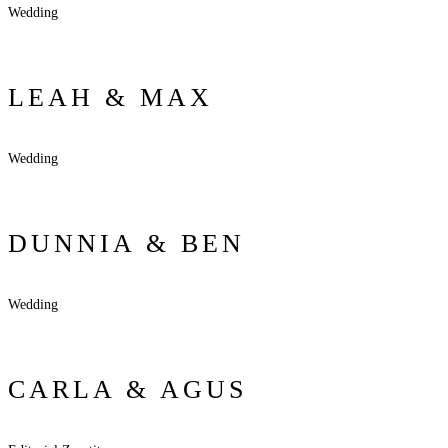
Wedding
LEAH & MAX
Wedding
DUNNIA & BEN
Wedding
CARLA & AGUS