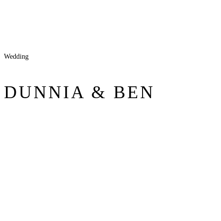
Wedding
DUNNIA & BEN