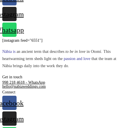
nstagram
hatsapp
[instagram feed="6551"]
Näbia is
an ancient term that describes
to be in love
in Otomí. This
heartwarming term sheds light on the
passion and love
that the team at
Näbia brings daily into the work they do.
Get in touch
998 218 4618 - WhatsApp
hello@nabiaweddings.com
Connect
acebook
nstagram