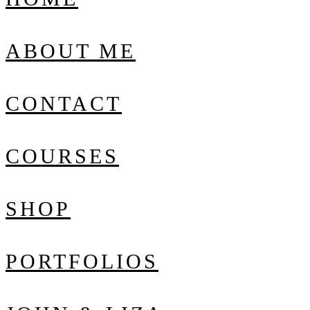
ABOUT ME
CONTACT
COURSES
SHOP
PORTFOLIOS