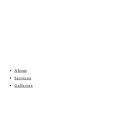
About
Services
Galleries