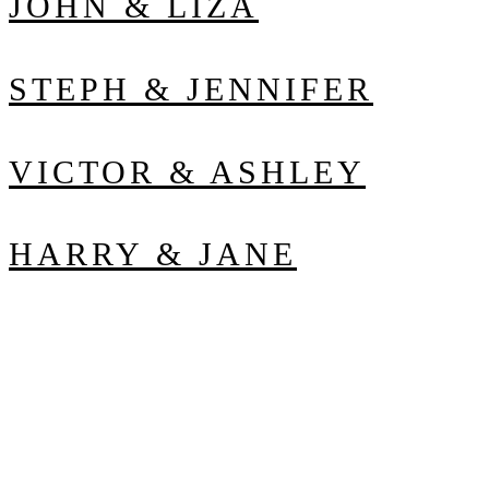
JOHN & LIZA
STEPH & JENNIFER
VICTOR & ASHLEY
HARRY & JANE