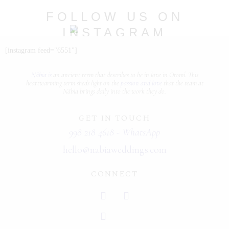
PORTFOLIOS
FOLLOW US ON
INSTAGRAM
JOHN & LIZA
@nabia.weddingsandevents
[instagram feed="6551"]
STEPH & JENNIFER
Näbia is
an ancient term that describes
to be in love
in Otomí. This
VICTOR & ASHLEY
heartwarming term sheds light on the
passion and love
that the team at
Näbia brings daily into the work they do.
HARRY & JANE
GET IN TOUCH
998 218 4618 - WhatsApp
hello@nabiaweddings.com
CONNECT