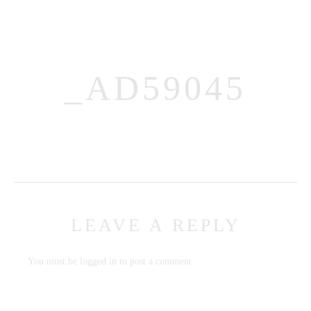
_AD59045
MENUS
HOME
ABOUT ME
LEAVE A REPLY
CONTACT
COURSES
You must be
logged in
to post a comment.
SHOP