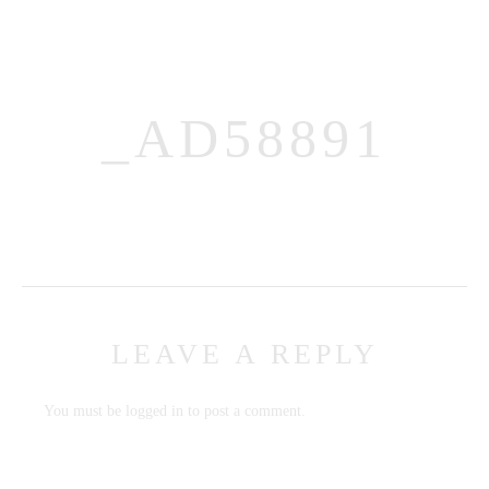
_AD58891
MENUS
HOME
ABOUT ME
LEAVE A REPLY
CONTACT
COURSES
You must be
logged in
to post a comment.
SHOP