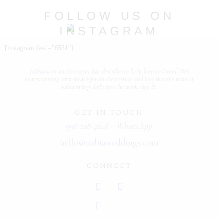
PORTFOLIOS
FOLLOW US ON
INSTAGRAM
JOHN & LIZA
@nabia.weddingsandevents
[instagram feed="6551"]
STEPH & JENNIFER
Näbia is
an ancient term that describes
to be in love
in Otomí. This
VICTOR & ASHLEY
heartwarming term sheds light on the
passion and love
that the team at
Näbia brings daily into the work they do.
HARRY & JANE
GET IN TOUCH
998 218 4618 - WhatsApp
hello@nabiaweddings.com
CONNECT