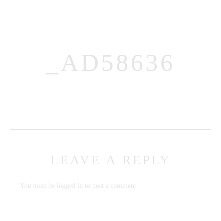
_AD58636
MENUS
HOME
ABOUT ME
LEAVE A REPLY
CONTACT
COURSES
You must be
logged in
to post a comment.
SHOP