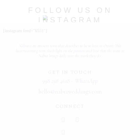
PORTFOLIOS
FOLLOW US ON
INSTAGRAM
JOHN & LIZA
@nabia.weddingsandevents
[instagram feed="6551"]
STEPH & JENNIFER
Näbia is
an ancient term that describes
to be in love
in Otomí. This
VICTOR & ASHLEY
heartwarming term sheds light on the
passion and love
that the team at
Näbia brings daily into the work they do.
HARRY & JANE
GET IN TOUCH
998 218 4618 - WhatsApp
hello@nabiaweddings.com
CONNECT