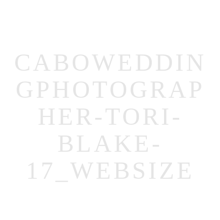
CABOWEDDIN
GPHOTOGRAP
MENUS
HER-TORI-
HOME
BLAKE-
ABOUT ME
17_WEBSIZE
CONTACT
COURSES
SHOP