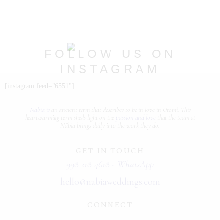
PORTFOLIOS
JOHN & LIZA
FOLLOW US ON
STEPH & JENNIFER
INSTAGRAM
VICTOR & ASHLEY
@nabia.weddingsandevents
[instagram feed="6551"]
HARRY & JANE
Näbia is
an ancient term that describes
to be in love
in Otomí. This
heartwarming term sheds light on the
passion and love
that the team at
Näbia brings daily into the work they do.
GET IN TOUCH
998 218 4618 - WhatsApp
hello@nabiaweddings.com
CONNECT