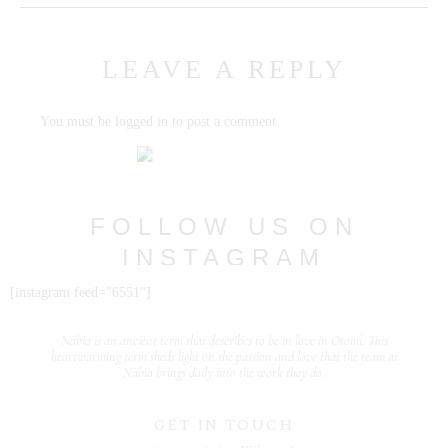
PORTFOLIOS
LEAVE A REPLY
JOHN & LIZA
You must be
logged in
to post a comment.
STEPH & JENNIFER
VICTOR & ASHLEY
HARRY & JANE
FOLLOW US ON
INSTAGRAM
@nabia.weddingsandevents
[instagram feed="6551"]
Näbia is
an ancient term that describes
to be in love
in Otomí. This
heartwarming term sheds light on the
passion and love
that the team at
Näbia brings daily into the work they do.
GET IN TOUCH