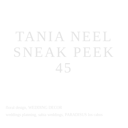
TANIA NEEL
SNEAK PEEK
45
MENUS
HOME
ABOUT ME
CONTACT
floral design, WEDDING DECOR
COURSES
weddings planning, sabia weddings, PARADISUS los cabos
SHOP