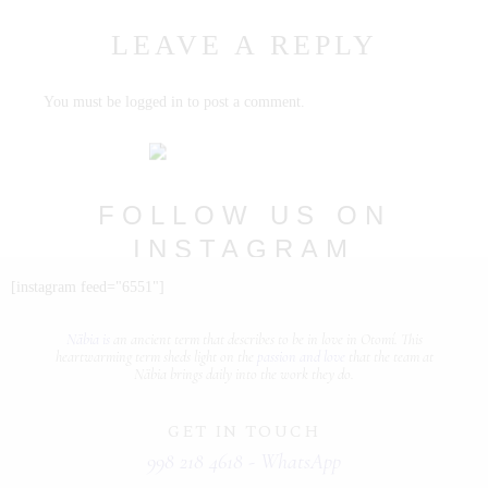
LEAVE A REPLY
PORTFOLIOS
JOHN & LIZA
You must be
logged in
to post a comment.
STEPH & JENNIFER
VICTOR & ASHLEY
FOLLOW US ON
HARRY & JANE
INSTAGRAM
@nabia.weddingsandevents
[instagram feed="6551"]
Näbia is
an ancient term that describes
to be in love
in Otomí. This
heartwarming term sheds light on the
passion and love
that the team at
Näbia brings daily into the work they do.
GET IN TOUCH
998 218 4618 - WhatsApp