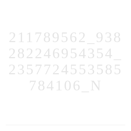
211789562_938
282246954354_
MENUS
2357724553585
HOME
784106_N
ABOUT ME
CONTACT
COURSES
SHOP