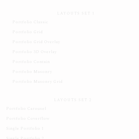
LAYOUTS SET 1
Portfolio Classic
Portfolio Grid
Portfolio Grid Overlay
Portfolio 3D Overlay
Portfolio Contain
Portfolio Masonry
Portfolio Masonry Grid
LAYOUTS SET 2
Portfolio Carousel
Portfolio Coverflow
Single Portfolio 1
Single Portfolio 2