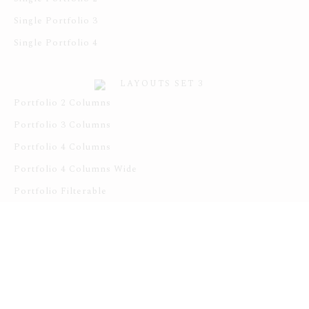
Single Portfolio 3
Single Portfolio 4
LAYOUTS SET 3
Portfolio 2 Columns
Portfolio 3 Columns
Portfolio 4 Columns
Portfolio 4 Columns Wide
Portfolio Filterable