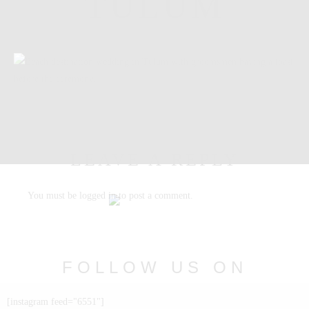
TULUM
LEAVE A REPLY
You must be
logged in
to post a comment.
FOLLOW US ON
INSTAGRAM
[instagram feed="6551"]
@nabia.weddingsandevents