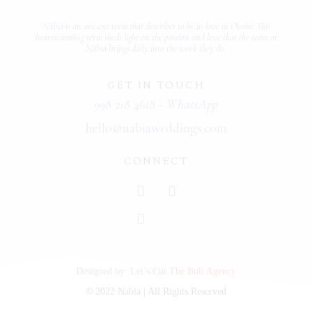
Näbia is
an ancient term that describes
to be in love
in Otomí. This
heartwarming term sheds light on the
passion and love
that the team at
Näbia brings daily into the work they do.
GET IN TOUCH
998 218 4618 - WhatsApp
hello@nabiaweddings.com
CONNECT
Designed by
Let’s Cut The Bull Agency
©
2022 Nabia | All Rights Reserved