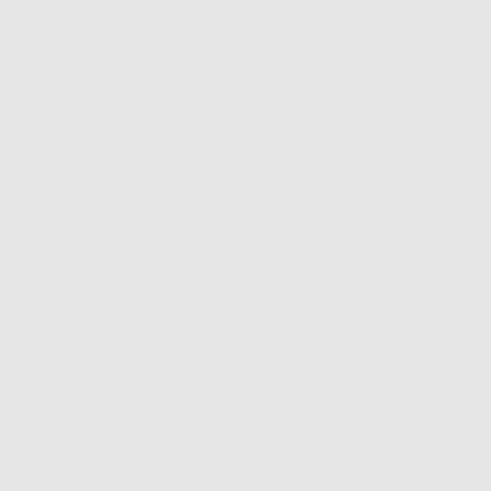
GROOM AND
GROOMSMEN
HAVING A
TOAST IN
DESTINATION
WEDDING IN