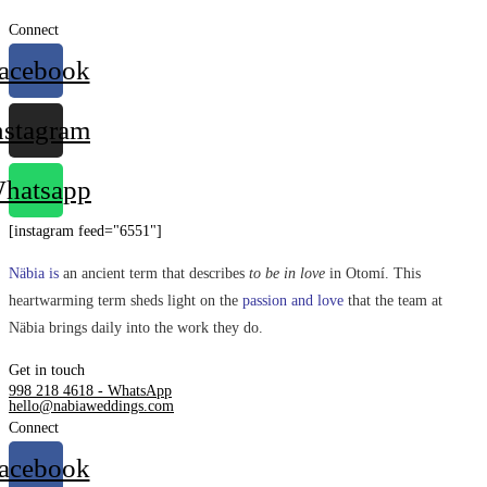
Connect
acebook
nstagram
hatsapp
[instagram feed="6551"]
Näbia is
an ancient term that describes
to be in love
in Otomí. This
heartwarming term sheds light on the
passion and love
that the team at
Näbia brings daily into the work they do.
Get in touch
998 218 4618 - WhatsApp
hello@nabiaweddings.com
Connect
acebook