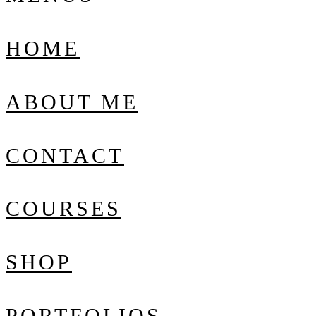
HOME
ABOUT ME
CONTACT
COURSES
SHOP
PORTFOLIOS