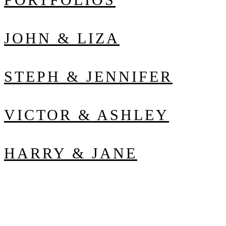
JOHN & LIZA
STEPH & JENNIFER
VICTOR & ASHLEY
HARRY & JANE