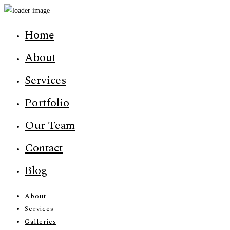
Home
About
Services
Portfolio
Our Team
Contact
Blog
About
Services
Galleries