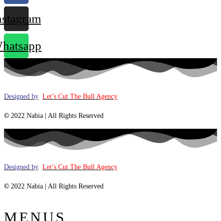
nstagram
hatsapp
Designed by
Let’s Cut The Bull Agency
©
2022 Nabia | All Rights Reserved
Designed by
Let’s Cut The Bull Agency
©
2022 Nabia | All Rights Reserved
MENUS