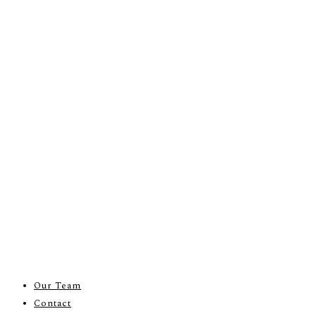
Our Team
Contact