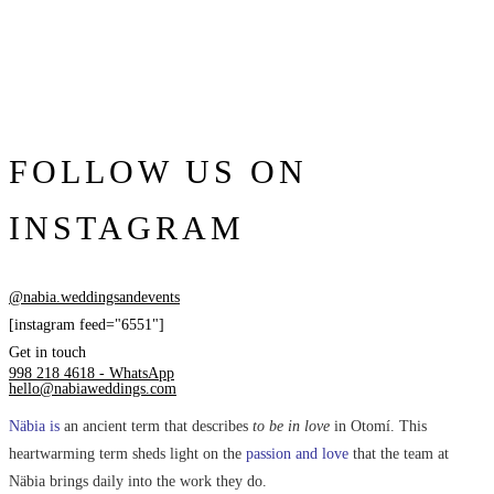
FOLLOW US ON
INSTAGRAM
@nabia.weddingsandevents
[instagram feed="6551"]
Get in touch
998 218 4618 - WhatsApp
hello@nabiaweddings.com
Näbia is
an ancient term that describes
to be in love
in Otomí. This
heartwarming term sheds light on the
passion and love
that the team at
Näbia brings daily into the work they do.