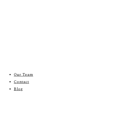
Our Team
Contact
Blog