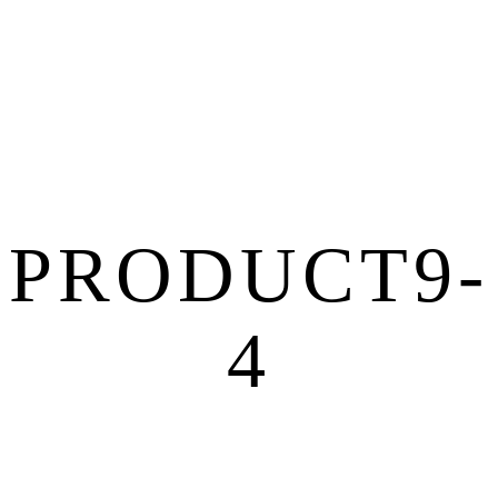
PRODUCT9-
4