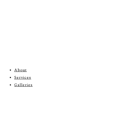
About
Services
Galleries